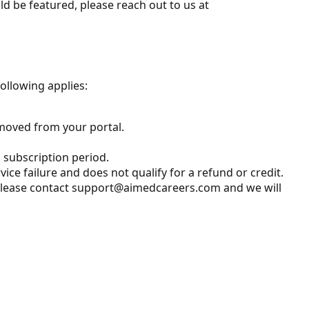
ld be featured, please reach out to us at
following applies:
removed from your portal.
 subscription period.
vice failure and does not qualify for a refund or credit.
m. Please contact support@aimedcareers.com and we will