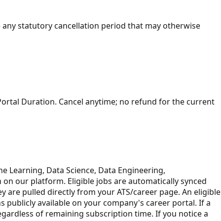
 any statutory cancellation period that may otherwise
Portal Duration. Cancel anytime; no refund for the current
ine Learning, Data Science, Data Engineering,
ion on our platform. Eligible jobs are automatically synced
ey are pulled directly from your ATS/career page. An eligible
s publicly available on your company's career portal. If a
egardless of remaining subscription time. If you notice a