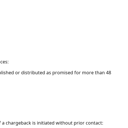
ces:
ublished or distributed as promised for more than 48
 chargeback is initiated without prior contact: