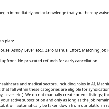
e begin immediately and acknowledge that you thereby waive
en plan:
use, Ashby, Lever, etc.), Zero Manual Effort, Matching Job 
d upfront. No pro-rated refunds for early cancellation.
healthcare and medical sectors, including roles in AI, Mach
gs that fall within these categories are eligible for syndicat
Lever, etc.). We do not manually create or edit listings; th
 your active subscription and only as long as the job remain
tal, it will automatically be taken down from our platform r