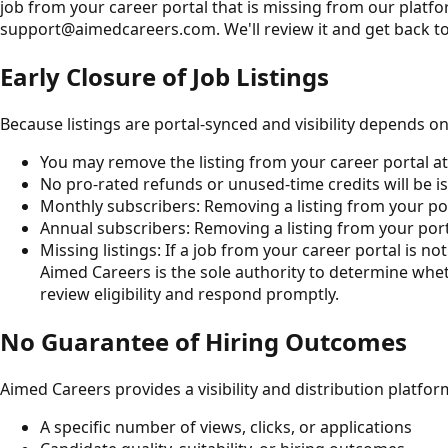
job from your career portal that is missing from our platfor
support@aimedcareers.com. We'll review it and get back to
Early Closure of Job Listings
Because listings are portal-synced and visibility depends o
You may remove the listing from your career portal at
No pro-rated refunds or unused-time credits will be iss
Monthly subscribers: Removing a listing from your por
Annual subscribers: Removing a listing from your port
Missing listings: If a job from your career portal is n
Aimed Careers is the sole authority to determine whet
review eligibility and respond promptly.
No Guarantee of Hiring Outcomes
Aimed Careers provides a visibility and distribution platfo
A specific number of views, clicks, or applications