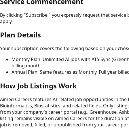
Service Commencement
By clicking "Subscribe," you expressly request that servic
apply.
Plan Details
Your subscription covers the following based on your chos
Monthly Plan: Unlimited AI Jobs with ATS Sync (Greenho
billing month.
Annual Plan: Same features as Monthly. Full year bille
How Job Listings Work
Aimed Careers features AI-related job opportunities in the 
Bioinformatics, Biostatistics, and related fields. Only listin
from your company's career portal (e.g., Greenhouse, Ashby, 
listing remains visible on Aimed Careers for the duration of
job is removed, filled, or unpublished from your career por