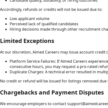
Candidate quality, suitability, or hiring outcomes
Accordingly, refunds or credits will not be issued due to:
Low applicant volume
Perceived lack of qualified candidates
Hiring decisions made through other recruitment ch
Limited Exceptions
At our discretion, Aimed Careers may issue account credit (
Platform Service Failures: If Aimed Careers experience
consecutive hours, you may request a pro-rated refun
Duplicate Charges: A technical error resulted in multi
No credit or refund will be issued for listings removed due 
Chargebacks and Payment Disputes
We encourage employers to contact support@aimedcareers.co