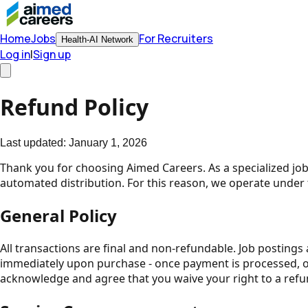
Home
Jobs
For Recruiters
Health-AI Network
Log in
|
Sign up
Refund Policy
Last updated:
January 1, 2026
Thank you for choosing Aimed Careers. As a specialized job 
automated distribution. For this reason, we operate under 
General Policy
All transactions are final and non-refundable. Job postings 
immediately upon purchase - once payment is processed, our
acknowledge and agree that you waive your right to a refu