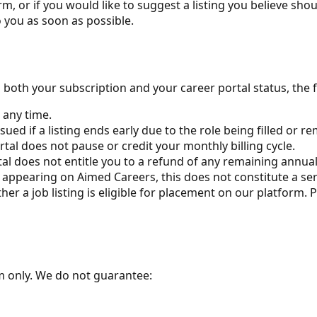
m, or if you would like to suggest a listing you believe shou
 you as soon as possible.
n both your subscription and your career portal status, the 
 any time.
ued if a listing ends early due to the role being filled or 
tal does not pause or credit your monthly billing cycle.
al does not entitle you to a refund of any remaining annual
ot appearing on Aimed Careers, this does not constitute a ser
her a job listing is eligible for placement on our platfor
rm only. We do not guarantee: