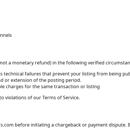
annels
not a monetary refund) in the following verified circumstan
s technical failures that prevent your listing from being p
d or extension of the posting period.
ple charges for the same transaction or listing
to violations of our Terms of Service.
m before initiating a chargeback or payment dispute. If a