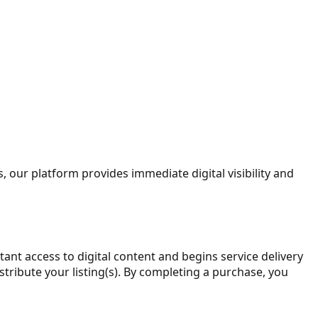
, our platform provides immediate digital visibility and
stant access to digital content and begins service delivery
tribute your listing(s). By completing a purchase, you