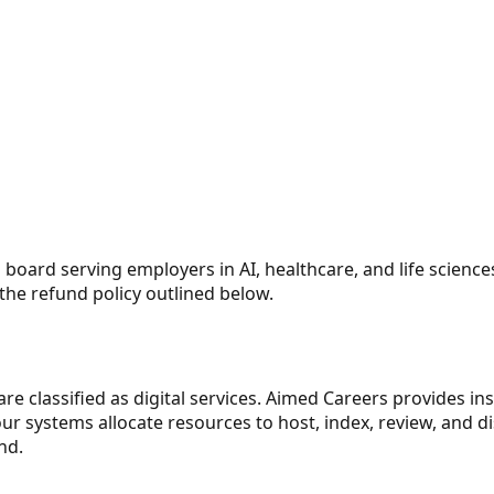
board serving employers in AI, healthcare, and life sciences
the refund policy outlined below.
are classified as digital services. Aimed Careers provides in
 systems allocate resources to host, index, review, and dis
nd.