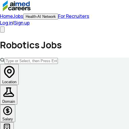
Home
Jobs
For Recruiters
Health-AI Network
Log in
|
Sign up
Robotics
Jobs
Location
Domain
Salary